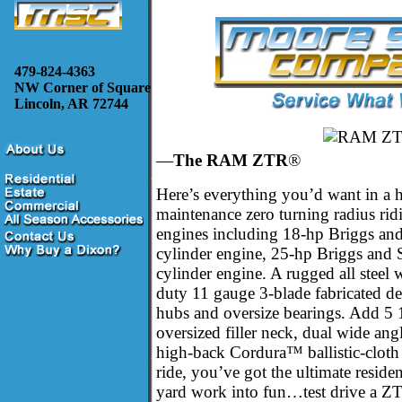
479-824-4363
NW Corner of Square
Lincoln, AR 72744
—
The RAM ZTR
®
Here’s everything you’d want in a 
maintenance zero turning radius ri
engines including 18-hp Briggs an
cylinder engine, 25-hp Briggs and
cylinder engine. A rugged all steel
duty 11 gauge 3-blade fabricated de
hubs and oversize bearings. Add 5 1
oversized filler neck, dual wide ang
high-back Cordura™ ballistic-cloth 
ride, you’ve got the ultimate resid
yard work into fun…test drive a 