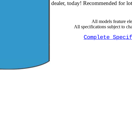
dealer, today! Recommended for lots
All models feature elec
All specifications subject to ch
Complete Speci